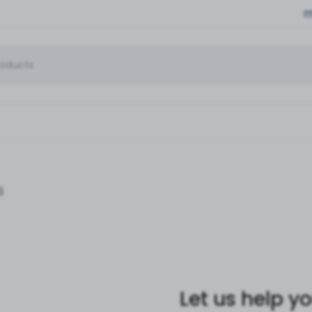
s
Let us help y