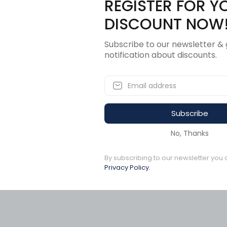
REGISTER FOR Y
DISCOUNT NOW
Subscribe to our newsletter & 
notification about discounts.
Subscribe
No, Thanks
By subscribing to our newsletter you 
Privacy Policy.