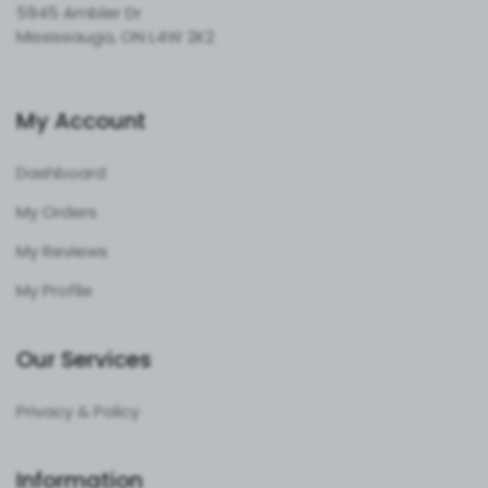
5945 Ambler Dr
Mississauga, ON L4W 2K2
My Account
Dashboard
My Orders
My Reviews
My Profile
Our Services
Privacy & Policy
Information