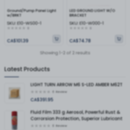
Ground/Pump Panel Light
LED GROUND LIGHT W/O
w/BRKT
BRACKET
SKU:
E10-WS00-1
SKU:
E10-W000-1
0
0
CA$101.39
CA$74.78
Showing 1-2 of 2 results
Latest Products
LIGHT TURN ARROW M6 S-LED AMBER M62T
0
Review
CA$391.95
Fluid Film 333 g Aerosol, Powerful Rust &
Corrorsion Protection, Superior Lubricant
0
Review