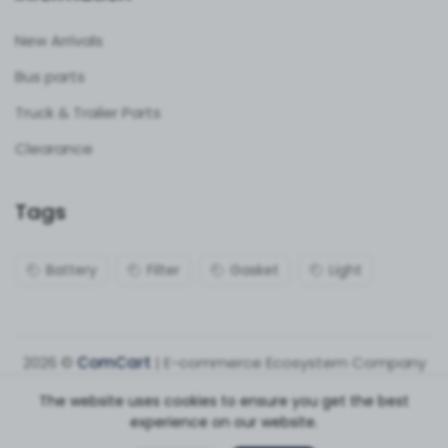
New Arrivals
Bus parts
Truck & Trailer Parts
Clearance
Tags
Battery
Filter
Gasket
Light
2026 ©
ComCart
| E-commerce Ecosystem Company
The website uses cookies to ensure you get the best
experience on our website.