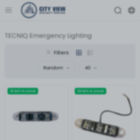
TECNIQ Emergency Lighting
Filters
Random
40
10 left in stock
20 left in stock