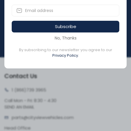
Subscribe to our newsletter & get notification about
discounts.
Subscribe
Submit
No, Thanks
By subscribing to our newsletter you agree to our
Privacy Policy.
Contact Us
1 (866)
739 3965
Call Mon - Fri: 8:30 - 4:30
SEND AN EMAIL
parts@cityvie
wvehicles.com
Head Office